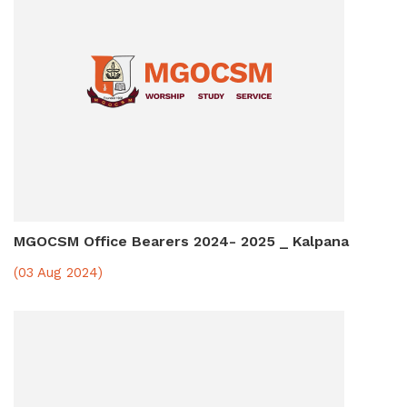
MGOCSM Office Bearers 2024- 2025 _ Kalpana
(03 Aug 2024)