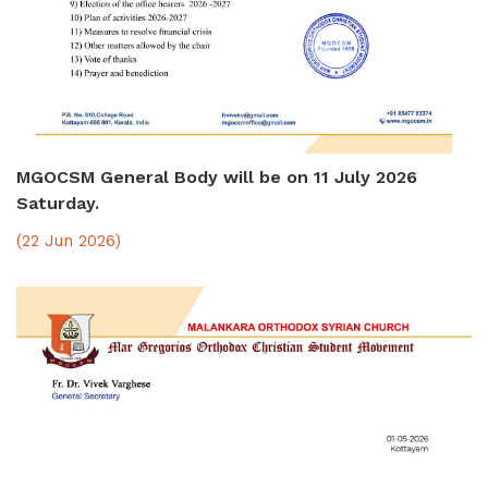
MGOCSM General Body will be on 11 July 2026
Saturday.
(22 Jun 2026)