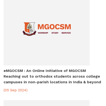
eMGOCSM : An Online Initiative of MGOCSM
Reaching out to orthodox students across college
campuses in non-parish locations in India & beyond
(05 Sep 2024)