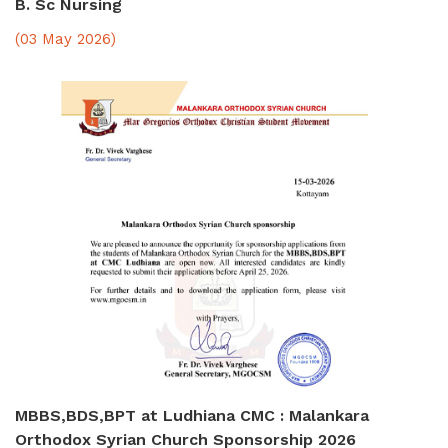
B. Sc Nursing
(03 May 2026)
MBBS,BDS,BPT at Ludhiana CMC : Malankara
Orthodox Syrian Church Sponsorship 2026