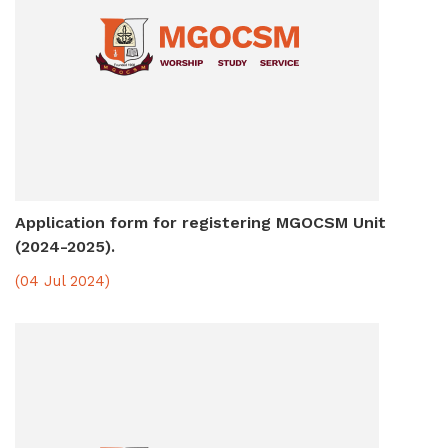
Application form for registering MGOCSM Unit
(2024-2025).
(04 Jul 2024)