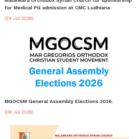
Malankara Orthodox Syrian Church for sponsorship
for Medical PG admission at CMC Ludhiana
(24 Jul 2026)
MGOCSM General Assembly Elections 2026.
(08 Jul 2026)