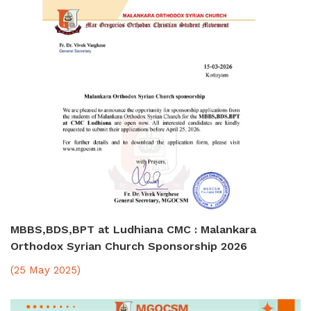
MBBS,BDS,BPT at Ludhiana CMC : Malankara
Orthodox Syrian Church Sponsorship 2026
(25 May 2025)