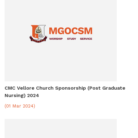
CMC Vellore Church Sponsorship (Post Graduate
Nursing) 2024
(01 Mar 2024)