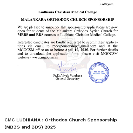
CMC LUDHIANA : Orthodox Church Sponsorship
(MBBS and BDS) 2025