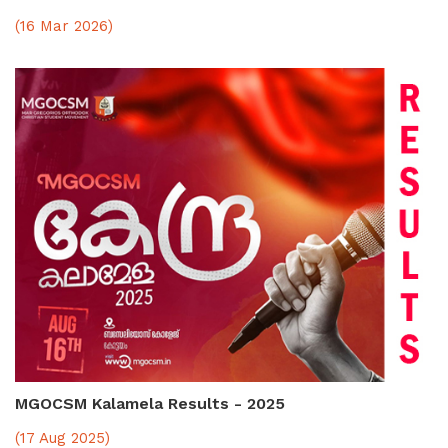
(16 Mar 2026)
MGOCSM Kalamela Results - 2025
(17 Aug 2025)