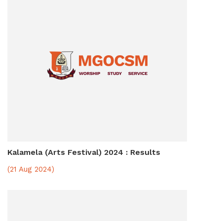
Kalamela (Arts Festival) 2024 : Results
(21 Aug 2024)