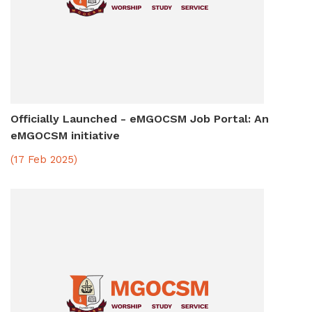
Officially Launched - eMGOCSM Job Portal: An
eMGOCSM initiative
(17 Feb 2025)