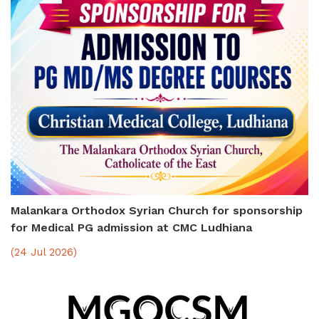
Malankara Orthodox Syrian Church for sponsorship
for Medical PG admission at CMC Ludhiana
(24 Jul 2026)