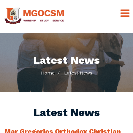
Latest News
Home
Latest News
Latest News
Mar Gregorios Orthodox Christian