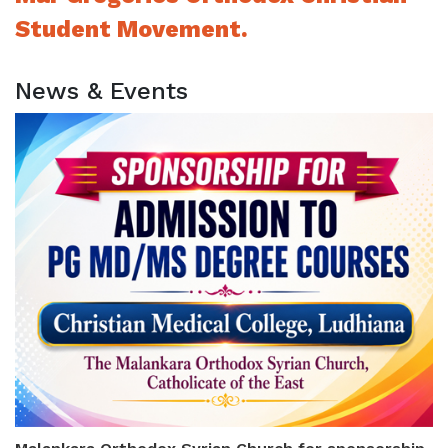
Student Movement.
News & Events