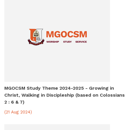
MGOCSM Study Theme 2024-2025 - Growing in
Christ, Walking in Discipleship (based on Colossians
2 : 6 & 7)
(21 Aug 2024)