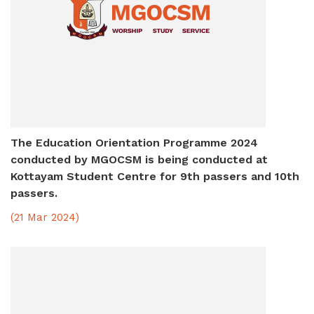
The Education Orientation Programme 2024
conducted by MGOCSM is being conducted at
Kottayam Student Centre for 9th passers and 10th
passers.
(21 Mar 2024)