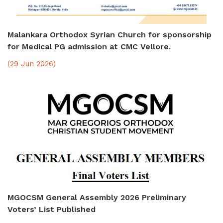
Malankara Orthodox Syrian Church for sponsorship
for Medical PG admission at CMC Vellore.
(29 Jun 2026)
MGOCSM General Assembly 2026 Preliminary
Voters’ List Published