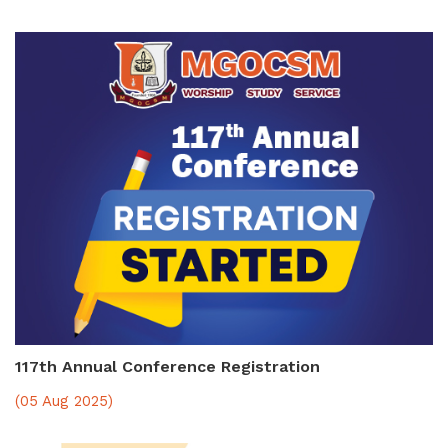
117th Annual Conference Registration
(05 Aug 2025)