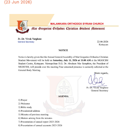
(23 Jun 2026)