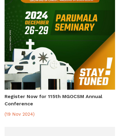
Register Now for 115th MGOCSM Annual
Conference
(19 Nov 2024)