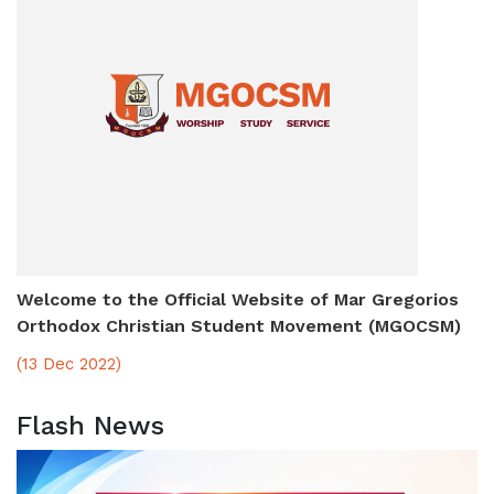
Welcome to the Official Website of Mar Gregorios
Orthodox Christian Student Movement (MGOCSM)
(13 Dec 2022)
Flash News