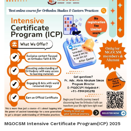
MGOCSM Intensive Certificate Program(ICP) 2025