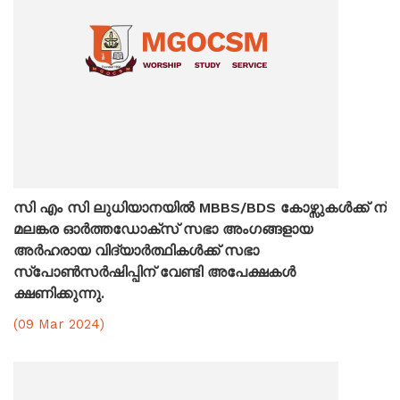
സി എം സി ലുധിയാനയിൽ MBBS/BDS കോഴ്സുകൾക്ക് ന്
മലങ്കര ഓർത്തഡോക്സ് സഭാ അംഗങ്ങളായ
അർഹരായ വിദ്യാർത്ഥികൾക്ക് സഭാ
സ്പോൺസർഷിപ്പിന് വേണ്ടി അപേക്ഷകൾ
ക്ഷണിക്കുന്നു.
(09 Mar 2024)