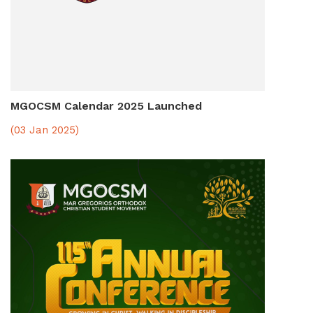
MGOCSM Calendar 2025 Launched
(03 Jan 2025)