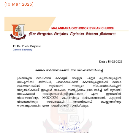
(10 Mar 2025)
Kalamela 2025 Results
ABOUT US
UNITS
eMGOCSM
OUR FAITH
DOWNLOADS