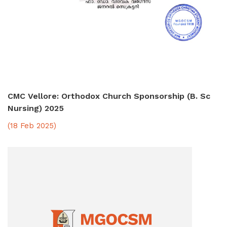
CMC Vellore: Orthodox Church Sponsorship (B. Sc
Nursing) 2025
(18 Feb 2025)