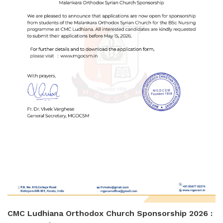
CMC Ludhiana Orthodox Church Sponsorship 2026 :