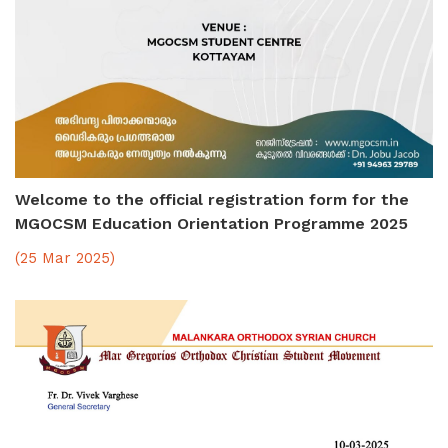
Welcome to the official registration form for the
MGOCSM Education Orientation Programme 2025
(25 Mar 2025)