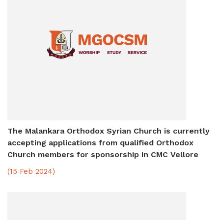
The Malankara Orthodox Syrian Church is currently
accepting applications from qualified Orthodox
Church members for sponsorship in CMC Vellore
(15 Feb 2024)