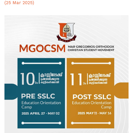
(25 Mar 2025)