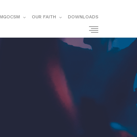
MGOCSM
OUR FAITH
DOWNLOADS