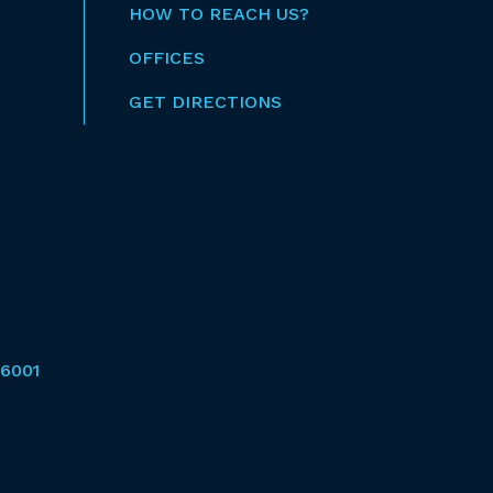
HOW TO REACH US?
OFFICES
GET DIRECTIONS
6001