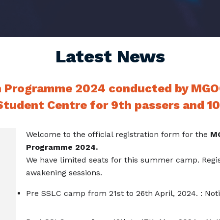
Latest News
n Programme 2024 conducted by MGO
tudent Centre for 9th passers and 10
Welcome to the official registration form for the
MG
Programme 2024.
We have limited seats for this summer camp. Regis
awakening sessions.
Pre SSLC camp from 21st to 26th April, 2024. : Not