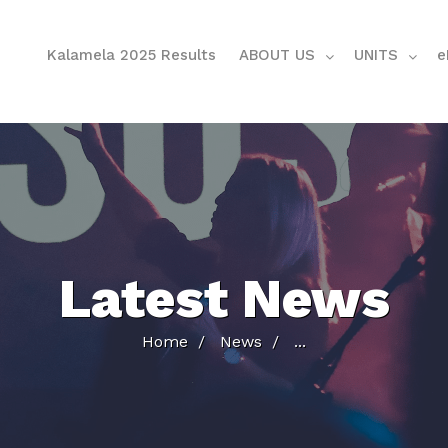
Kalamela 2025 Results
ABOUT US
UNITS
e
Latest News
Home
News
...