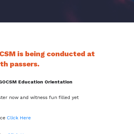
CSM is being conducted at
th passers.
OCSM Education Orientation
ter now and witness fun filled yet
ice
Click Here