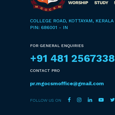
COLLEGE ROAD, KOTTAYAM, KERALA
PIN: 686001 - IN
FOR GENERAL ENQUIRIES
+91 481 2567338
CONTACT PRO
pr.mgocsmoffice@gmail.com
FOLLOW US ON