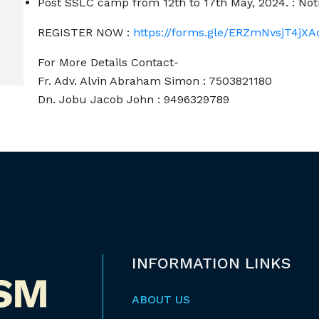
Post SSLC camp from 12th to 17th May, 2024. : No
REGISTER NOW :
https://forms.gle/ERZmNvsjT4jX
For More Details Contact-
Fr. Adv. Alvin Abraham Simon : 7503821180
Dn. Jobu Jacob John : 9496329789
INFORMATION LINKS
ABOUT US