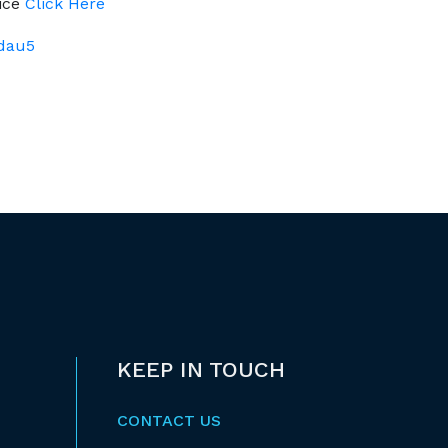
tice
Click Here
Adau5
KEEP IN TOUCH
CONTACT US