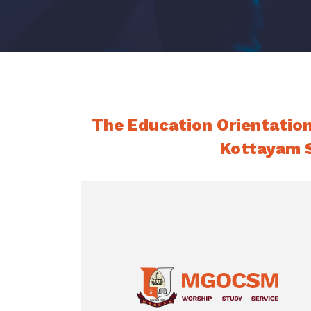
The Education Orientatio
Kottayam S