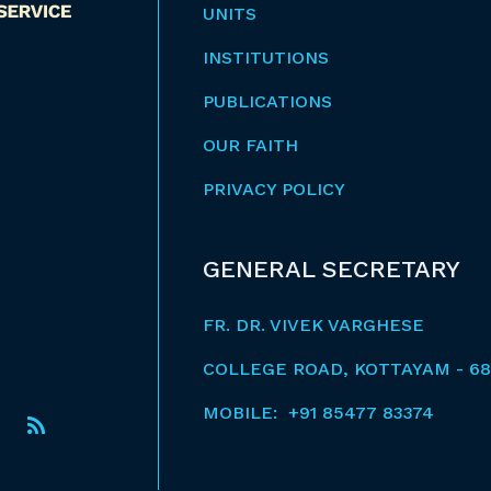
UNITS
INSTITUTIONS
PUBLICATIONS
OUR FAITH
PRIVACY POLICY
GENERAL SECRETARY
FR. DR. VIVEK VARGHESE
COLLEGE ROAD, KOTTAYAM - 68
MOBILE: +91 85477 83374